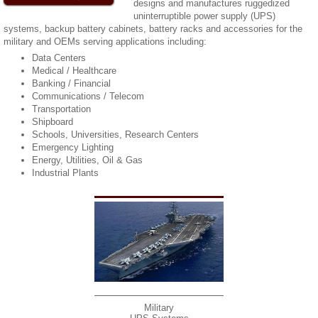
designs and manufactures ruggedized
uninterruptible power supply (UPS)
systems, backup battery cabinets, battery racks and accessories for the
military and OEMs serving applications including:
Data Centers
Medical / Healthcare
Banking / Financial
Communications / Telecom
Transportation
Shipboard
Schools, Universities, Research Centers
Emergency Lighting
Energy, Utilities, Oil & Gas
Industrial Plants
Military