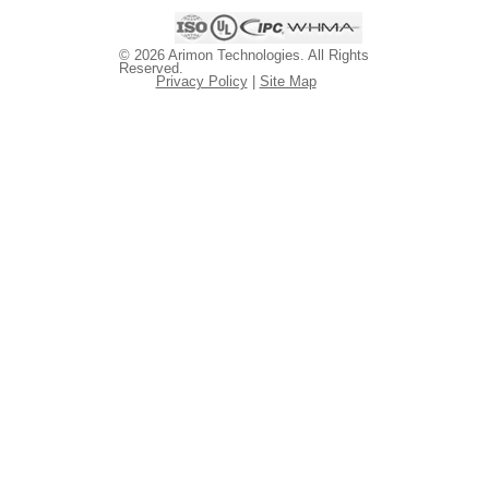
© 2026 Arimon Technologies. All Rights
Reserved.
Privacy Policy
|
Site Map