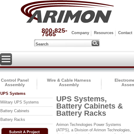
800-825-
7565
Company
Resources
Contact
Control Panel
Wire & Cable Harness
Electrom
Assembly
Assembly
Assem
UPS Systems
UPS Systems,
Military UPS Systems
Battery Cabinets &
Battery Cabinets
Battery Racks
Battery Racks
Arimon Technologies Power Systems
(ATPS), a Division of Arimon Technologies,