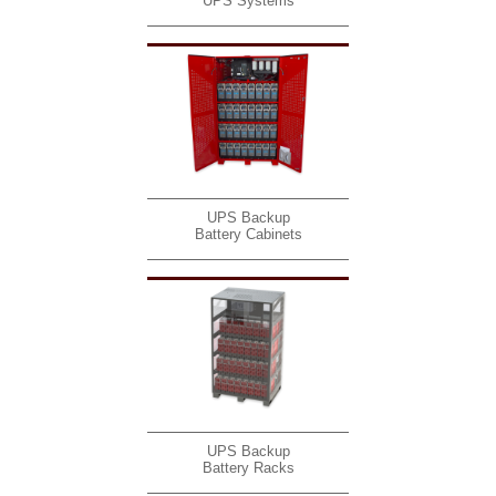
UPS Systems
UPS Backup
Battery Cabinets
UPS Backup
Battery Racks