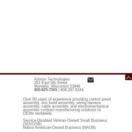
Arimon Technologies
251 East 5th Street
Montello, Wisconsin 53949
800-825-7565
| 608-297-9244
Over 80 years of experience providing control panel
assembly, box build assembly, wiring harness
assembly, cable assembly, and electromechanical
assembly contract manufacturing solutions to
OEMs worldwide.
Service-Disabled Veteran-Owned Small Business
(SDVOSB)
Native American-Owned Business (NAOB)