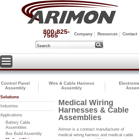
800-825-
7565
Company
Resources
Contact
Control Panel
Wire & Cable Harness
Electrom
Assembly
Assembly
Assem
Solutions
Medical Wiring
Industries
Harnesses & Cable
Applications
Assemblies
Battery Cable
Assemblies
Arimon is a contract manufacturer of
Box Build Assembly
medical wiring harness and medical cable