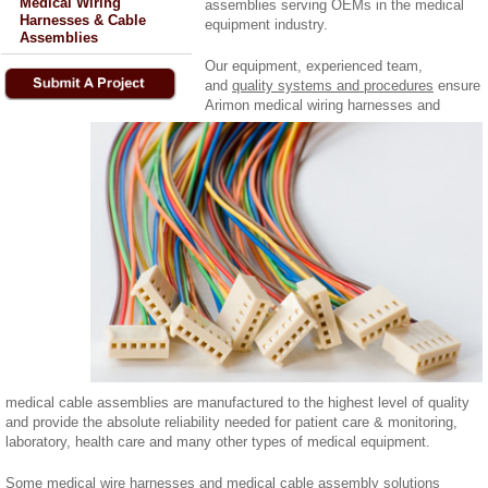
Medical Wiring
assemblies serving OEMs in the medical
Harnesses & Cable
equipment industry.
Assemblies
Our equipment, experienced team,
and
quality systems and procedures
ensure
Arimon medical wiring harnesses and
medical cable assemblies are manufactured to the highest level of quality
and provide the absolute reliability needed for patient care & monitoring,
laboratory, health care and many other types of medical equipment.
Some medical wire harnesses and medical cable assembly solutions