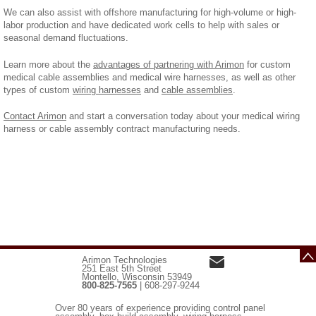
We can also assist with offshore manufacturing for high-volume or high-
labor production and have dedicated work cells to help with sales or
seasonal demand fluctuations.
Learn more about the
advantages of partnering with Arimon
for custom
medical cable assemblies and medical wire harnesses, as well as other
types of custom
wiring harnesses
and
cable assemblies
.
Contact Arimon
and start a conversation today about your medical wiring
harness or cable assembly contract manufacturing needs.
Arimon Technologies
251 East 5th Street
Montello, Wisconsin 53949
800-825-7565
| 608-297-9244
Over 80 years of experience providing control panel