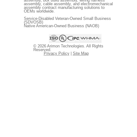
assembly, box build assembly, wiring harness
assembly, cable assembly, and electromechanical
assembly contract manufacturing solutions to
OEMs worldwide.
Service-Disabled Veteran-Owned Small Business
(SDVOSB)
Native American-Owned Business (NAOB)
© 2026 Arimon Technologies. All Rights
Reserved.
Privacy Policy
|
Site Map