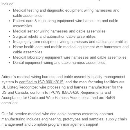
include:
Medical testing and diagnostic equipment wiring harnesses and
cable assemblies
Patient care & monitoring equipment wire harnesses and cable
assemblies
Medical sensor wiring harnesses and cable assemblies
Surgical robots and automation cable assemblies
Imaging system equipment wiring harnesses and cables assemblies
Home health care and mobile medical equipment wire harnesses and
cable assemblies
Medical laboratory equipment wire harnesses and cable assemblies
Dental equipment wiring and cable harness assemblies
Arimon's medical wiring harness and cable assembly quality management
system is
certified to ISO 9001:2015
, and the manufacturing facilities are
UL Listed/Recognized wire processing and harness manufacturer for the
US and Canada, conform to IPC/WHMA A-620 Requirements and
Acceptance for Cable and Wire Harness Assemblies, and are RoHS
compliant.
Our full service medical wire and cable harness assembly contract
manufacturing includes engineering,
prototypes and samples
,
supply chain
management
and complete
program management
support.