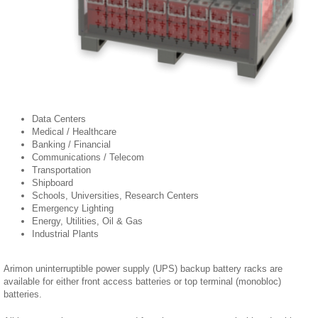
Data Centers
Medical / Healthcare
Banking / Financial
Communications / Telecom
Transportation
Shipboard
Schools, Universities, Research Centers
Emergency Lighting
Energy, Utilities, Oil & Gas
Industrial Plants
Arimon uninterruptible power supply (UPS) backup battery racks are
available for either front access batteries or top terminal (monobloc)
batteries.