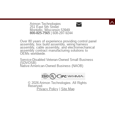
Arimon Technologies
251 East 5th Street
Montello, Wisconsin 53949
800-825-7565
| 608-297-9244
Over 80 years of experience providing control panel
assembly, box build assembly, wiring harness
assembly, cable assembly, and electromechanical
assembly contract manufacturing solutions to
OEMs worldwide.
Service-Disabled Veteran-Owned Small Business
(SDVOSB)
Native American-Owned Business (NAOB)
© 2026 Arimon Technologies. All Rights
Reserved.
Privacy Policy
|
Site Map