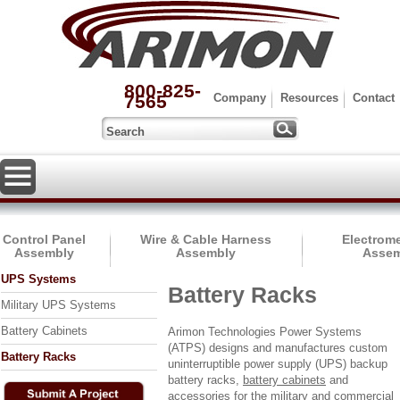
800-825-
7565
Company
Resources
Contact
Control Panel
Wire & Cable Harness
Electrom
Assembly
Assembly
Assem
UPS Systems
Battery Racks
Military UPS Systems
Battery Cabinets
Arimon Technologies Power Systems
(ATPS) designs and manufactures custom
Battery Racks
uninterruptible power supply (UPS) backup
battery racks,
battery cabinets
and
accessories for the military and commercial