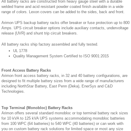
All battery racks are constructed from heavy gauge steel with a durable
welded frame and acid resistant powder coated finish available in a wide
range of colors. Lexon covers can be added to the sides, back and front.
Arimon UPS backup battery racks offer breaker or fuse protection up to 800
Amps. UPS circuit breaker options include auxiliary contacts, undervoltage
release (UVR) and shunt trip circuit breakers.
All battery racks ship factory assembled and fully tested.
UL 1778
Quality Management System Certified to ISO 9001:2015
Front Access Battery Racks
Arimon front access battery racks, in 32 and 40 battery configurations, are
designed to fit multiple battery sizes from a wide range of manufacturers
including NorthStar Battery, East Penn (Deka), EnerSys and C&D
Technologies.
Top Terminal (Monobloc) Battery Racks
Arimon offers several standard monobloc or top terminal battery rack sizes
for 10 kVA to 125 kVA UPS systems accommodating monobloc batteries
from 100 WPC (64 batteries) to 540 WPC (40 batteries) or can work with
you on custom battery rack solutions for limited space or most any size