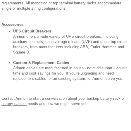
requirements. All monobloc or top terminal battery racks accommodate
single or multiple string configurations.
Accessories
UPS Circuit Breakers
Arimon offers a wide variety of UPS circuit breakers, including
auxiliary contacts, undervoltage release (UVR) and shunt trip circuit
breakers, from manufacturers including ABB, Cutler Hammer, and
Square D.
Custom & Replacement Cables
Arimon cables are manufactured in house - no middle-man – equals
time and cost savings for you! If you’re upgrading and need
replacement cables for an existing system, let Arimon serve you.
Contact Arimon
to start a conversation about your backup battery rack or
battery cabinet
needs and how we might serve you!