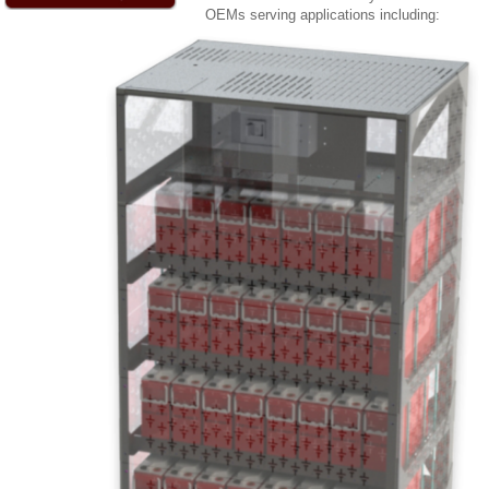
OEMs serving applications including: