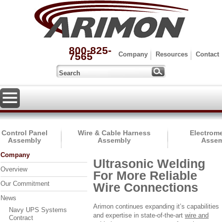
800-825-
7565
Company
Resources
Contact
Control Panel
Wire & Cable Harness
Electrom
Assembly
Assembly
Assem
Company
Ultrasonic Welding
Overview
For More Reliable
Our Commitment
Wire Connections
News
Arimon continues expanding it’s capabilities
Navy UPS Systems
and expertise in state-of-the-art
wire and
Contract