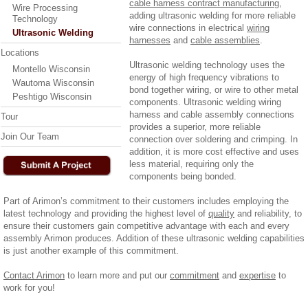
cable harness contract manufacturing
,
Wire Processing
adding ultrasonic welding for more reliable
Technology
wire connections in electrical
wiring
Ultrasonic Welding
harnesses
and
cable assemblies
.
Locations
Ultrasonic welding technology uses the
Montello Wisconsin
energy of high frequency vibrations to
Wautoma Wisconsin
bond together wiring, or wire to other metal
Peshtigo Wisconsin
components. Ultrasonic welding wiring
harness and cable assembly connections
Tour
provides a superior, more reliable
Join Our Team
connection over soldering and crimping. In
addition, it is more cost effective and uses
less material, requiring only the
components being bonded.
Part of Arimon’s commitment to their customers includes employing the
latest technology and providing the highest level of
quality
and reliability, to
ensure their customers gain competitive advantage with each and every
assembly Arimon produces. Addition of these ultrasonic welding capabilities
is just another example of this commitment.
Contact Arimon
to learn more and put our
commitment
and
expertise
to
work for you!