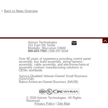
<
Back to News Overview
Arimon Technologies
251 East 5th Street
Montello, Wisconsin 53949
800-825-7565
| 608-297-9244
Over 80 years of experience providing control panel
assembly, box build assembly, wiring harness
assembly, cable assembly, and electromechanical
assembly contract manufacturing solutions to
OEMs worldwide.
Service-Disabled Veteran-Owned Small Business
(SDVOSB)
Native American-Owned Business (NAOB)
© 2026 Arimon Technologies. All Rights
Reserved.
Privacy Policy
|
Site Map